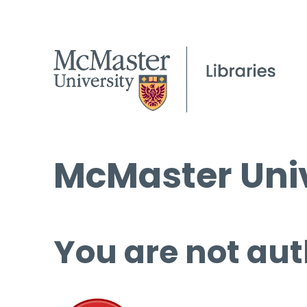
McMaster Univ
You are not aut