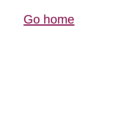
Go home