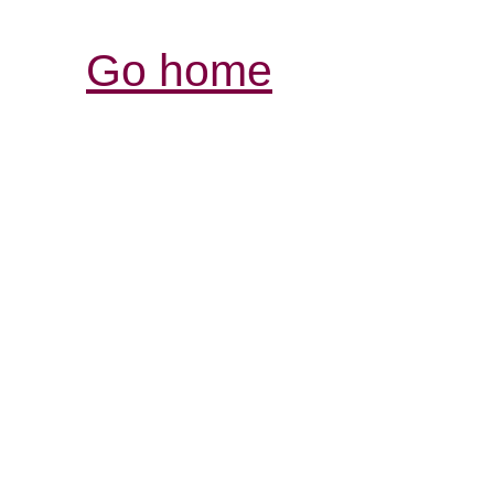
Go home