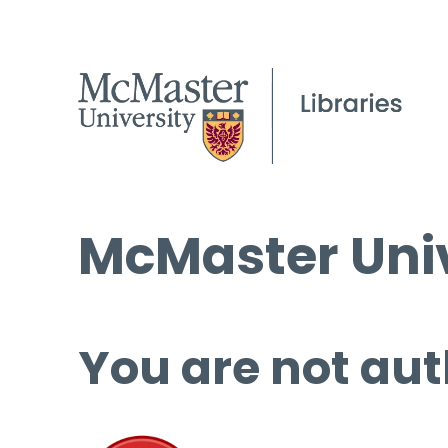
McMaster Univ
You are not aut