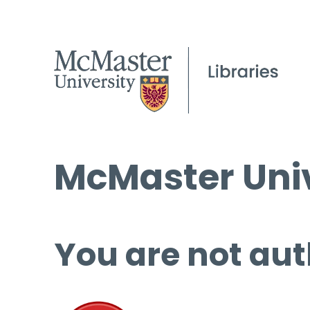
McMaster Univ
You are not aut