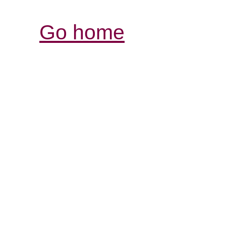
Go home