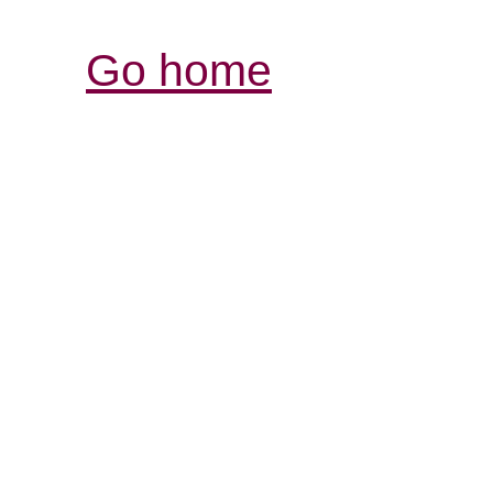
Go home