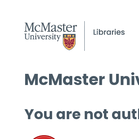
McMaster Univ
You are not aut