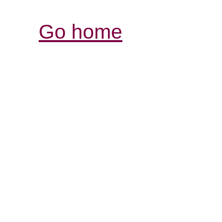
Go home