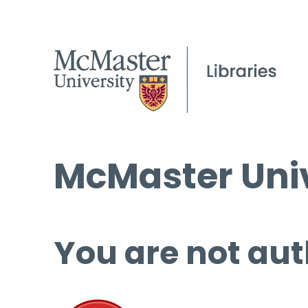
McMaster Univ
You are not aut