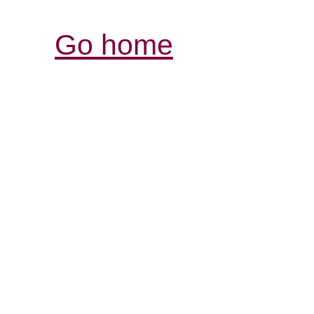
Go home