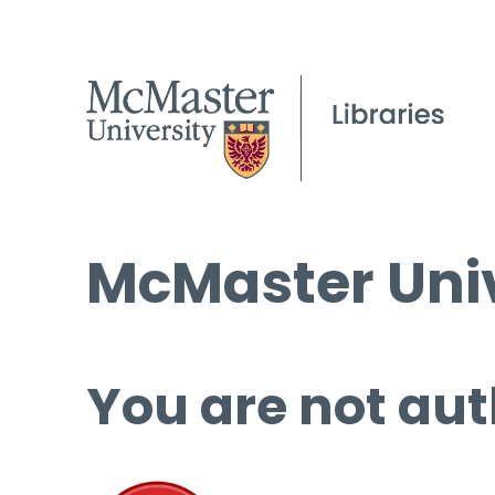
McMaster Univ
You are not aut