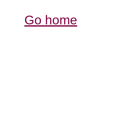
Go home