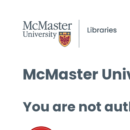
McMaster Univ
You are not aut