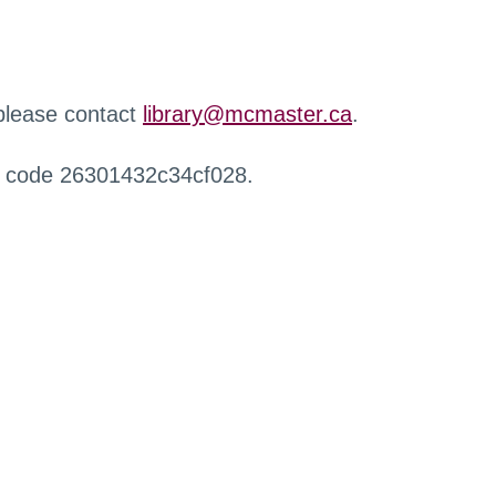
 please contact
library@mcmaster.ca
.
r code 26301432c34cf028.