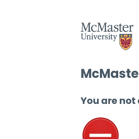
McMaster
You are not