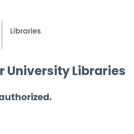
 University Libraries
 authorized.