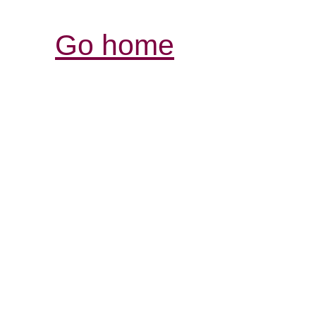
Go home