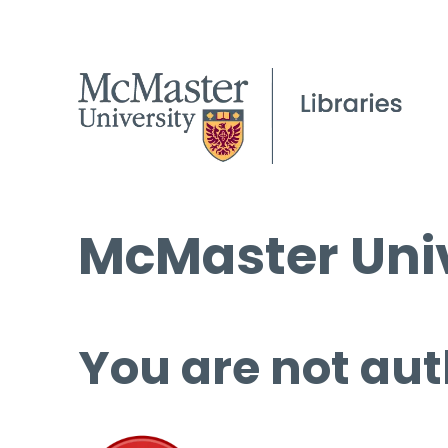
McMaster Univ
You are not aut