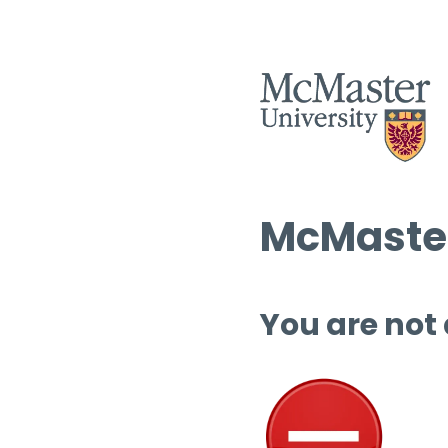
McMaster
You are not