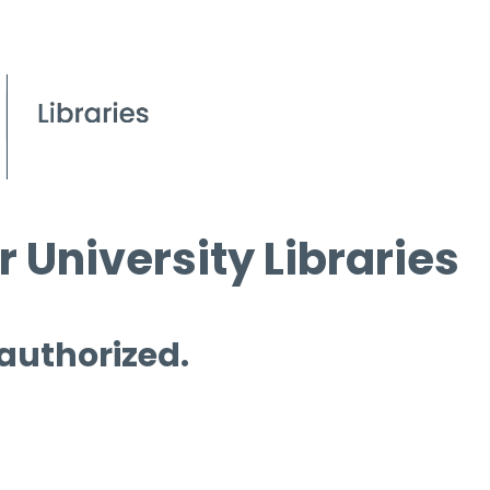
 University Libraries
 authorized.