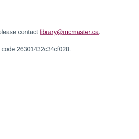
 please contact
library@mcmaster.ca
.
r code 26301432c34cf028.