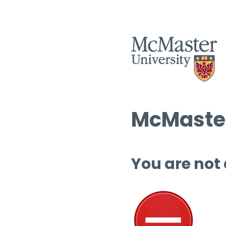
McMaster
You are not