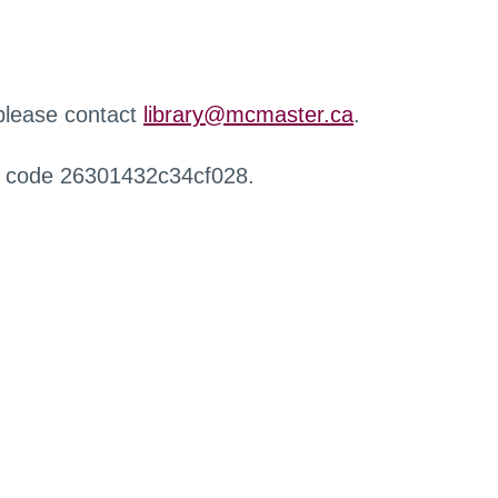
 please contact
library@mcmaster.ca
.
r code 26301432c34cf028.