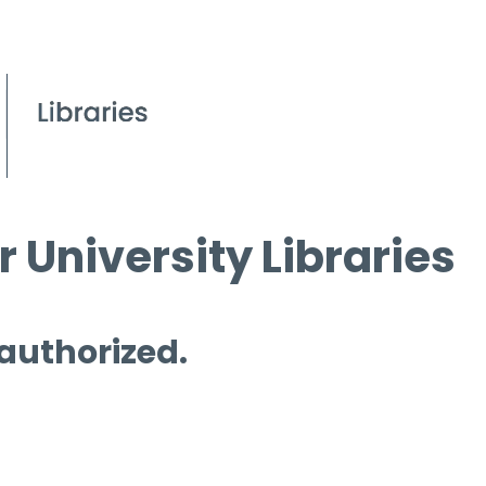
 University Libraries
 authorized.