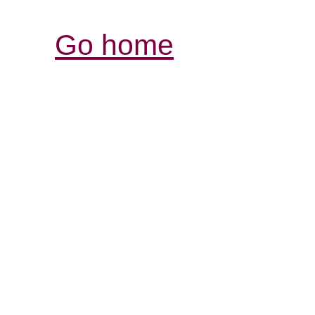
Go home