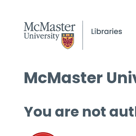
McMaster Univ
You are not aut