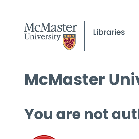
McMaster Univ
You are not aut