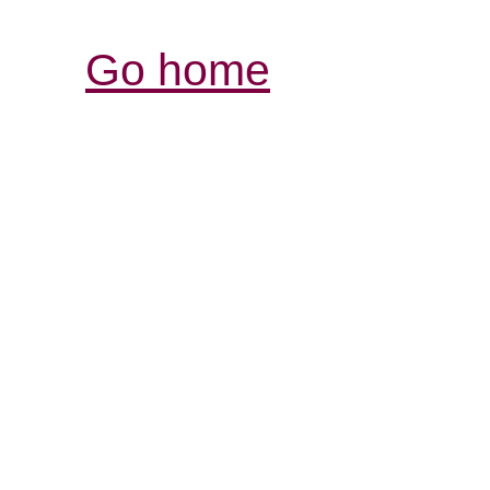
Go home