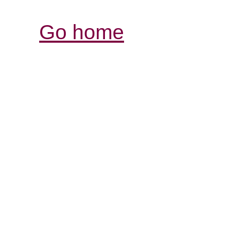
Go home