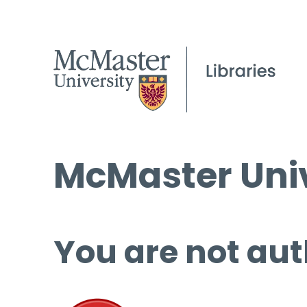
McMaster Univ
You are not aut