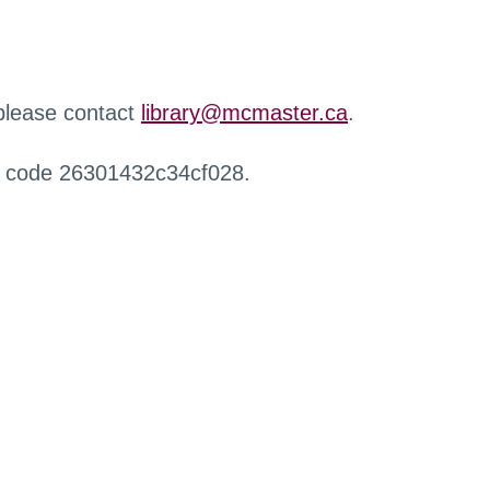
 please contact
library@mcmaster.ca
.
r code 26301432c34cf028.