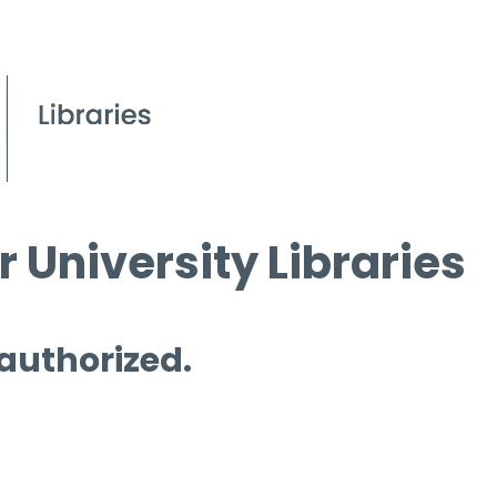
 University Libraries
 authorized.