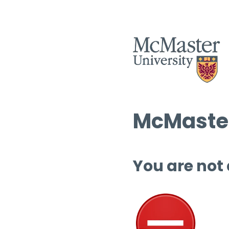
McMaster
You are not