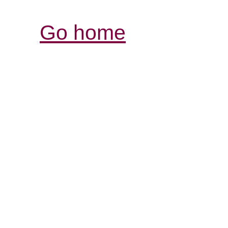
Go home