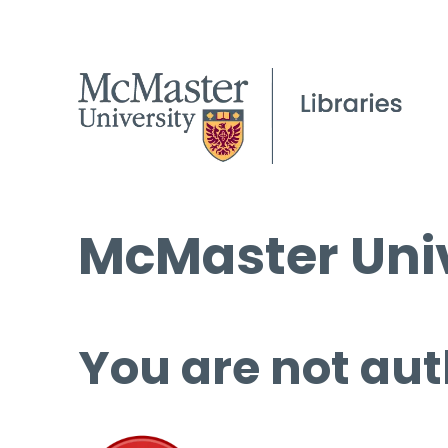
McMaster Univ
You are not aut