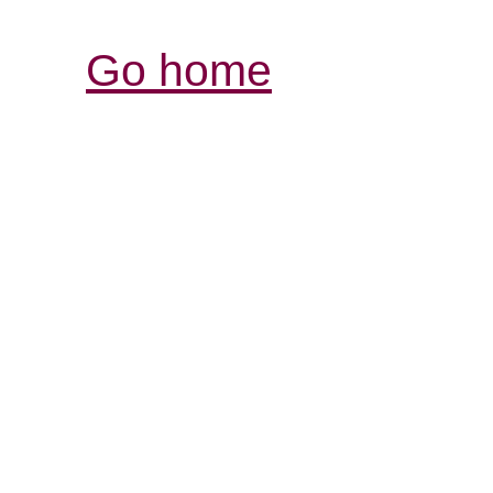
Go home