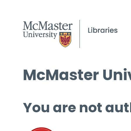
McMaster Univ
You are not aut