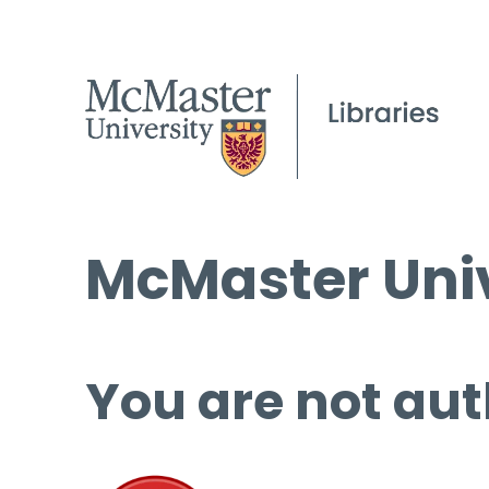
McMaster Univ
You are not aut