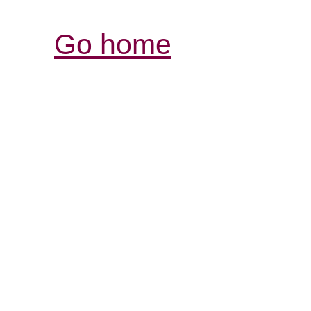
Go home