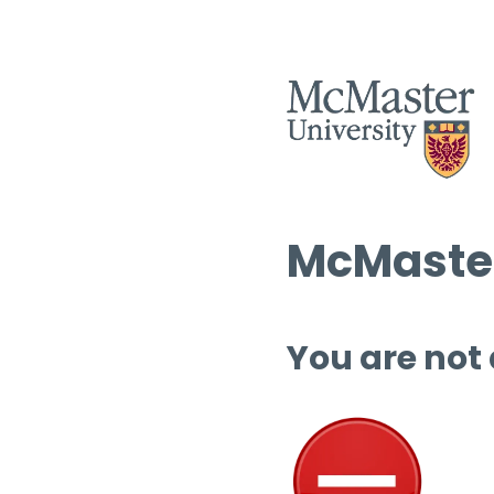
McMaster
You are not