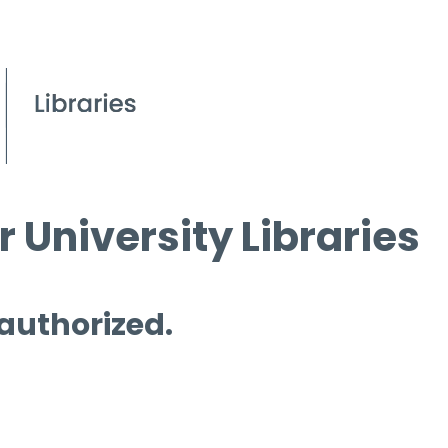
 University Libraries
 authorized.