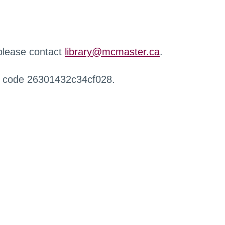
 please contact
library@mcmaster.ca
.
r code 26301432c34cf028.