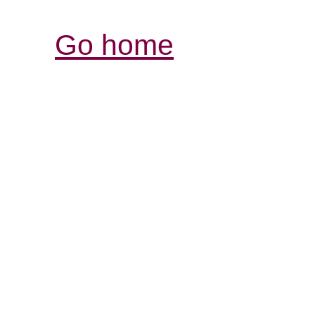
Go home