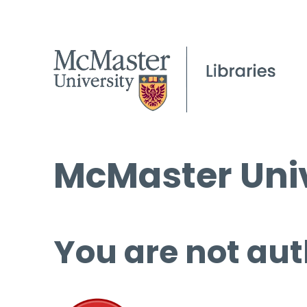
McMaster Univ
You are not aut