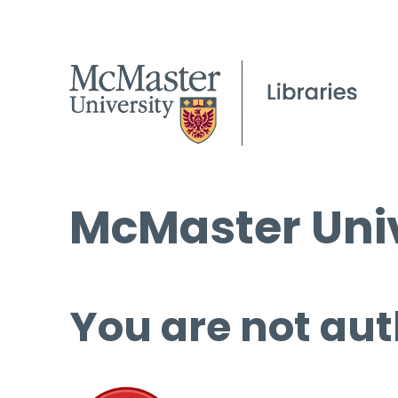
McMaster Univ
You are not aut