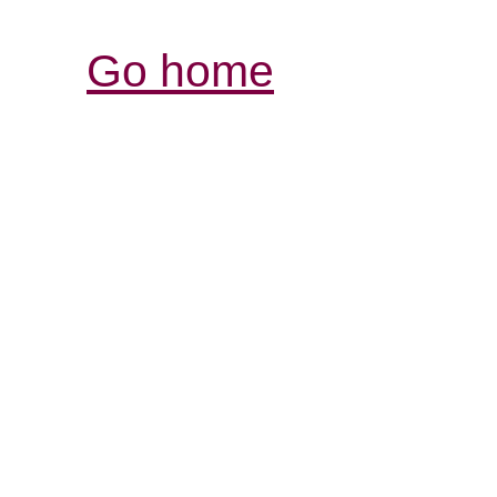
Go home