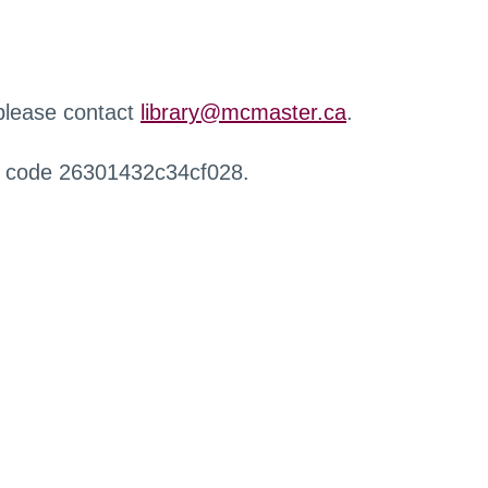
 please contact
library@mcmaster.ca
.
r code 26301432c34cf028.