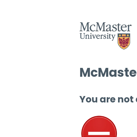
McMaster
You are not