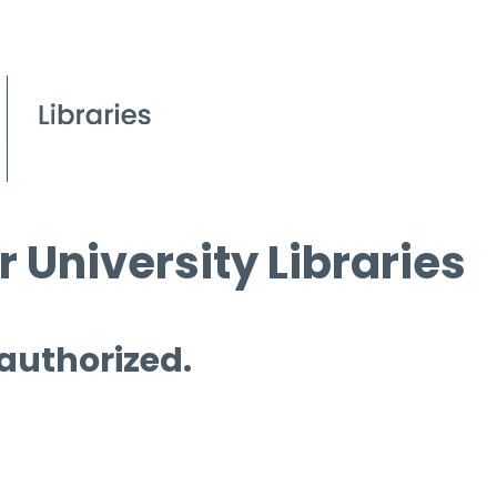
 University Libraries
 authorized.