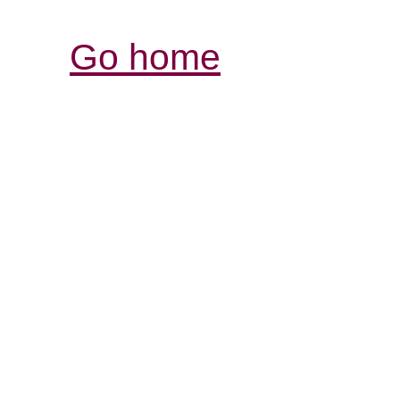
Go home