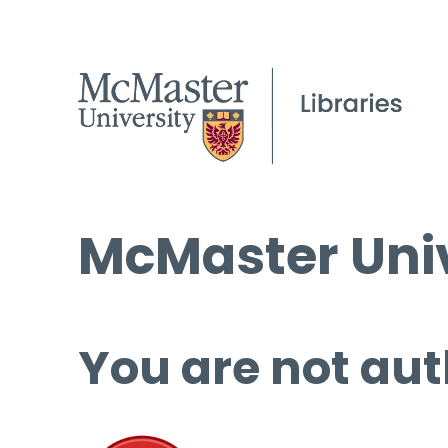
McMaster Univ
You are not aut