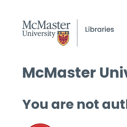
McMaster Univ
You are not aut