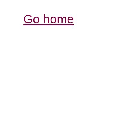
Go home