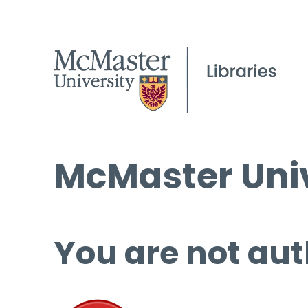
McMaster Univ
You are not aut