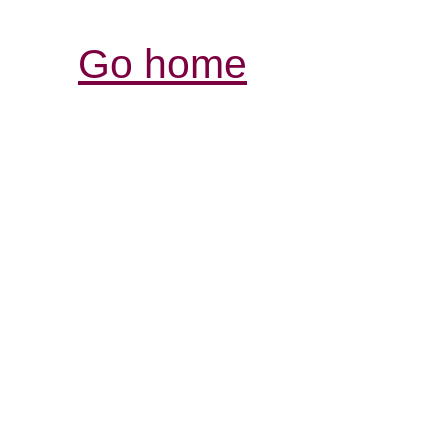
Go home