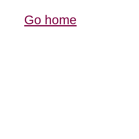
Go home