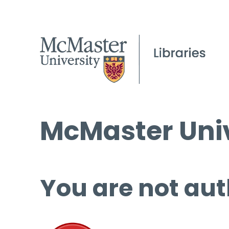
McMaster Univ
You are not aut