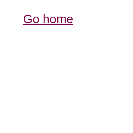
Go home