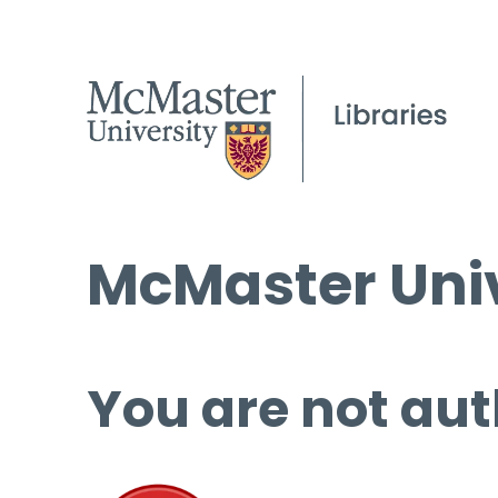
McMaster Univ
You are not aut