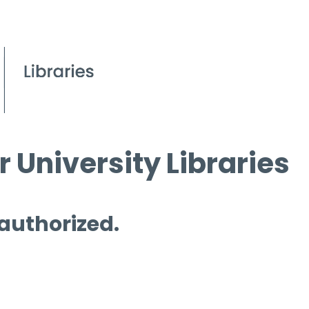
 University Libraries
 authorized.