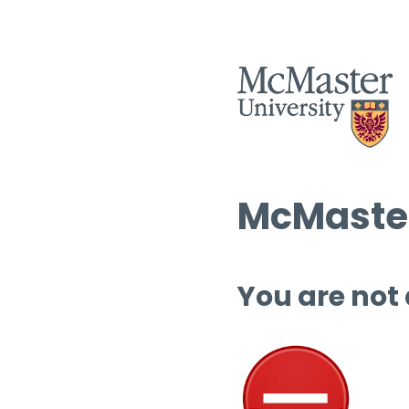
McMaster
You are not