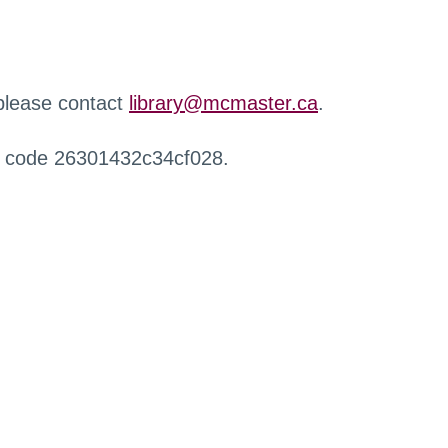
 please contact
library@mcmaster.ca
.
r code 26301432c34cf028.