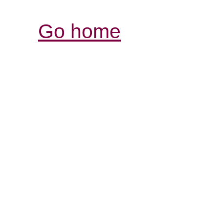
Go home