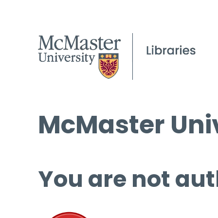
McMaster Univ
You are not aut