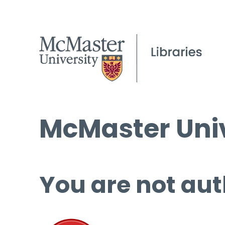
McMaster Univ
You are not aut