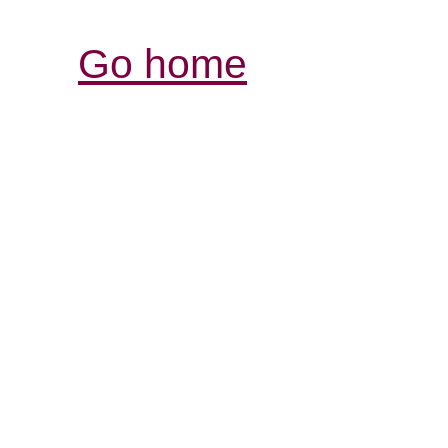
Go home