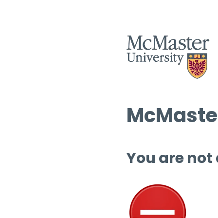
McMaster
You are not