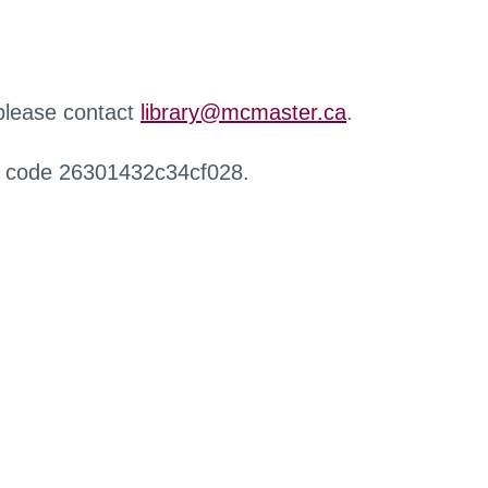
 please contact
library@mcmaster.ca
.
r code 26301432c34cf028.