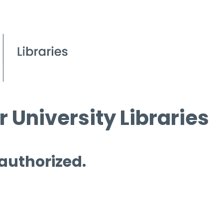
 University Libraries
 authorized.