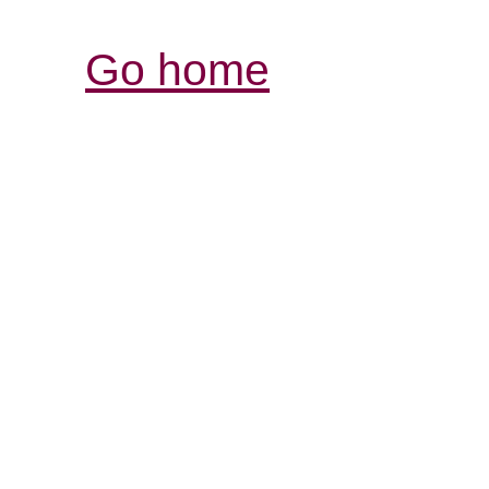
Go home