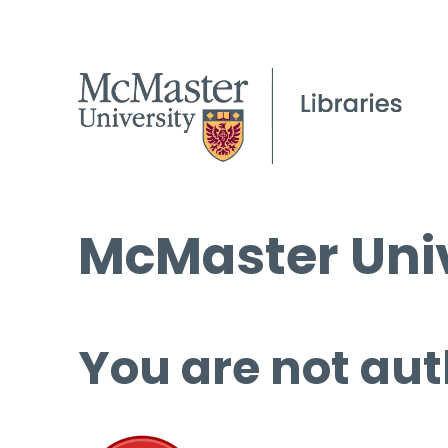
McMaster Univ
You are not aut