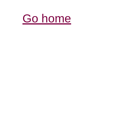
Go home