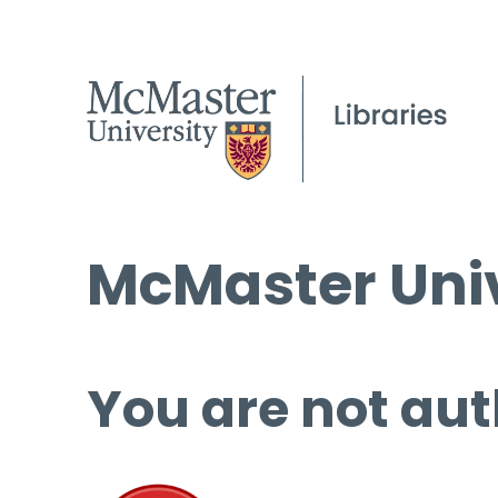
McMaster Univ
You are not aut