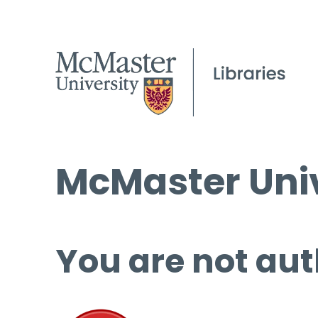
McMaster Univ
You are not aut