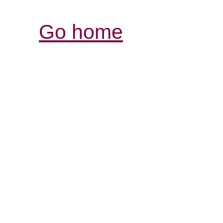
Go home