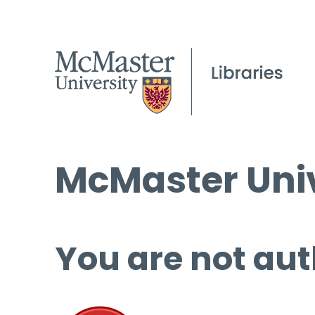
McMaster Univ
You are not aut