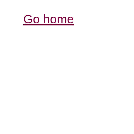
Go home