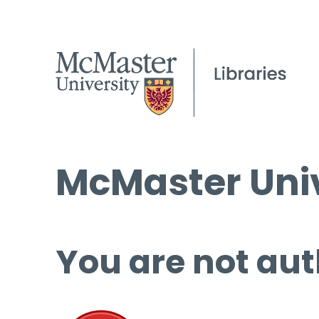
McMaster Univ
You are not aut