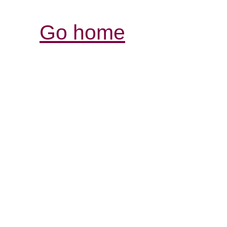
Go home