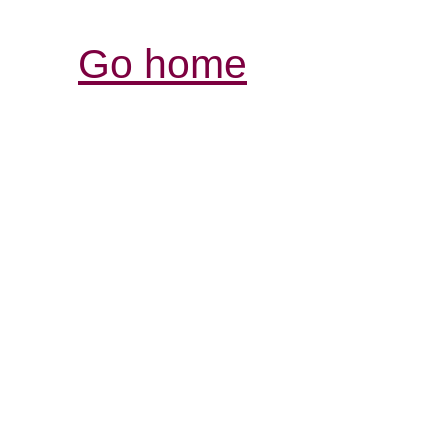
Go home