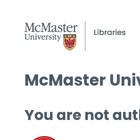
McMaster Univ
You are not aut