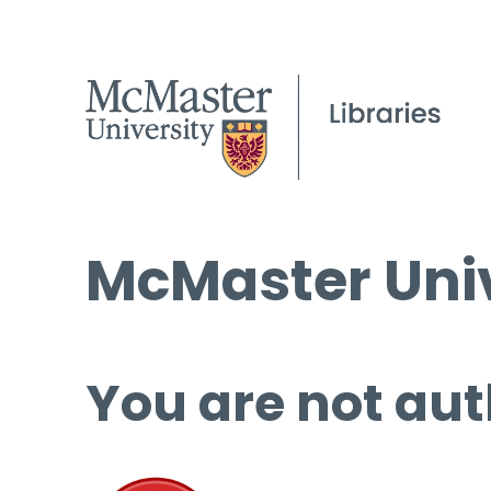
McMaster Univ
You are not aut