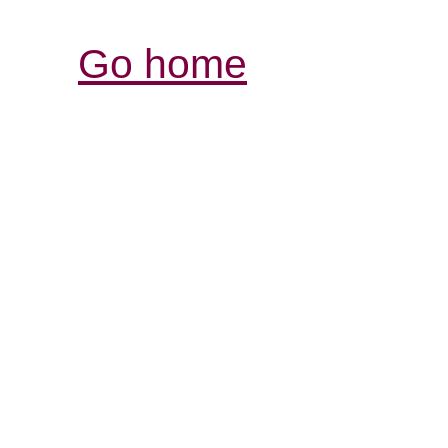
Go home