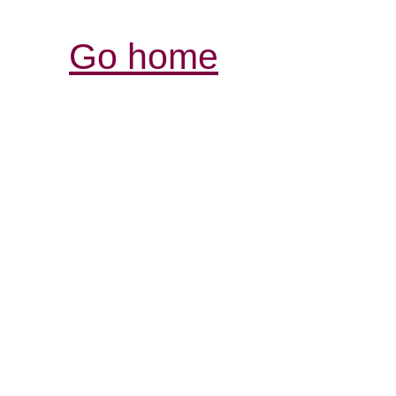
Go home