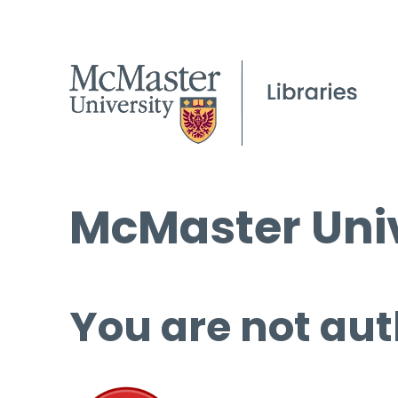
McMaster Univ
You are not aut