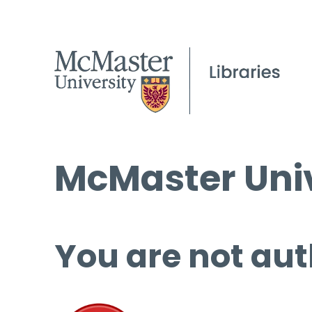
McMaster Univ
You are not aut