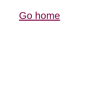
Go home