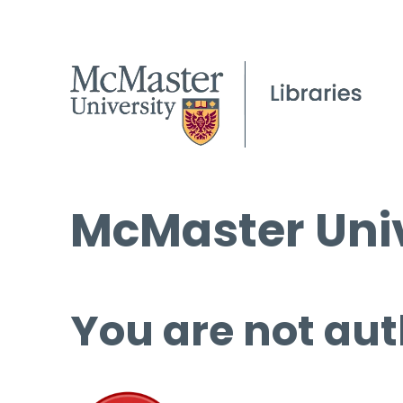
McMaster Univ
You are not aut