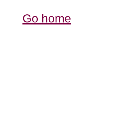
Go home