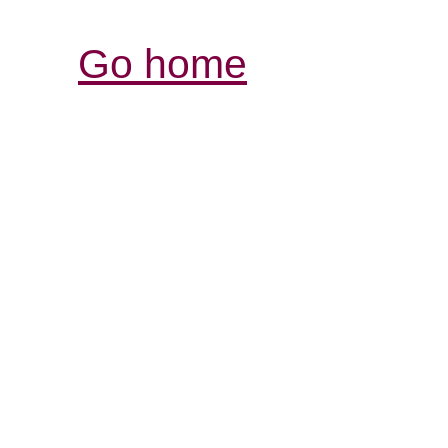
Go home