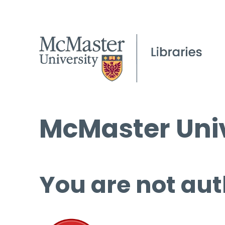
McMaster Univ
You are not aut