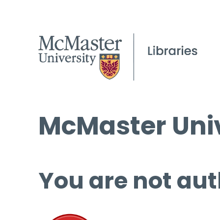
McMaster Univ
You are not aut