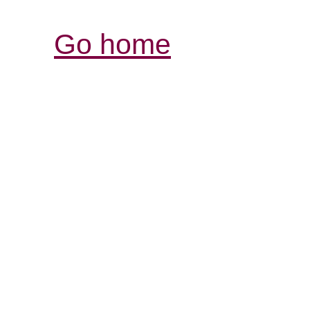
Go home