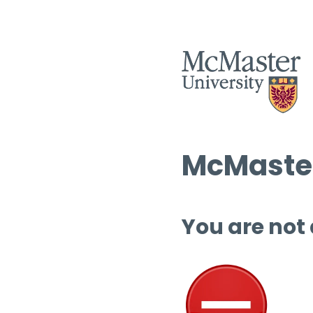
McMaster
You are not