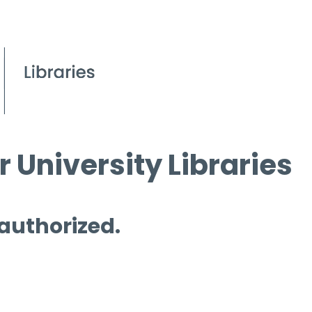
 University Libraries
 authorized.