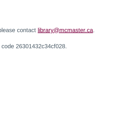
 please contact
library@mcmaster.ca
.
r code 26301432c34cf028.