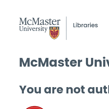
McMaster Univ
You are not aut