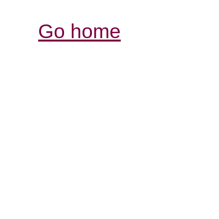
Go home