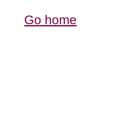
Go home