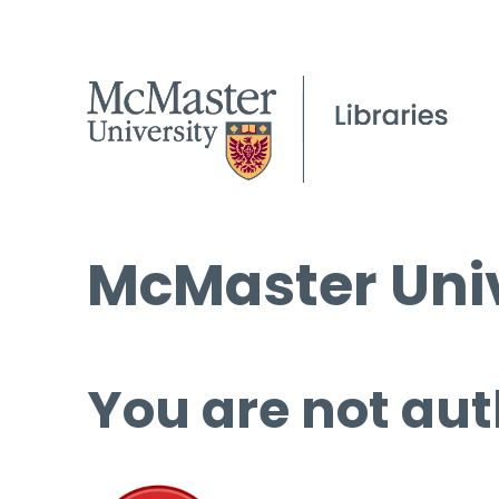
McMaster Univ
You are not aut