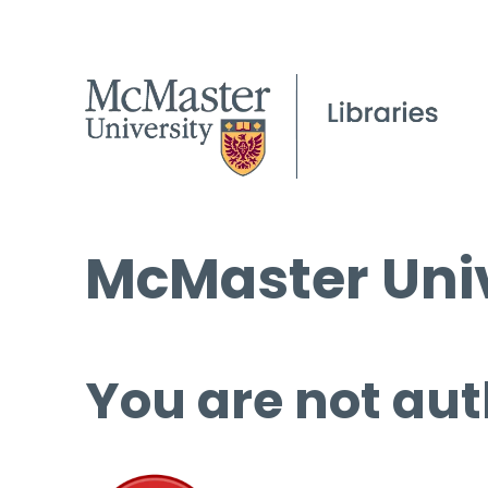
McMaster Univ
You are not aut