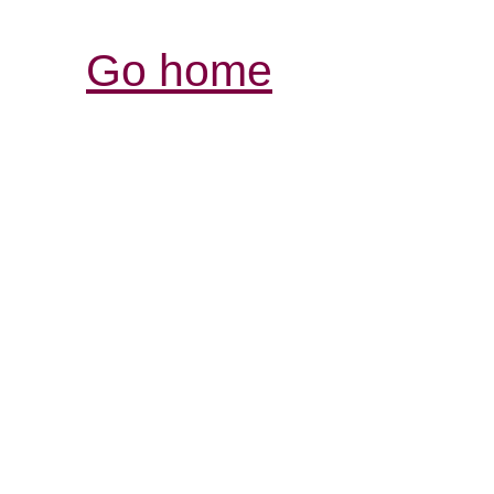
Go home