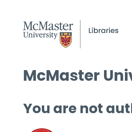
McMaster Univ
You are not aut