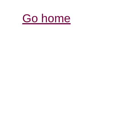
Go home