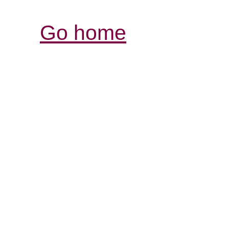
Go home