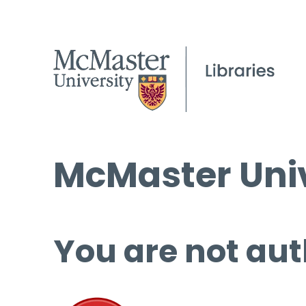
McMaster Univ
You are not aut