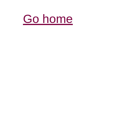
Go home