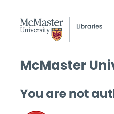
McMaster Univ
You are not aut